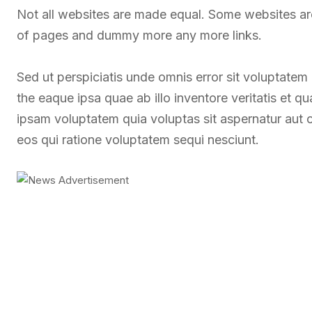
Not all websites are made equal. Some websites a
of pages and dummy more any more links.
Sed ut perspiciatis unde omnis error sit voluptate
the eaque ipsa quae ab illo inventore veritatis et q
ipsam voluptatem quia voluptas sit aspernatur aut 
eos qui ratione voluptatem sequi nesciunt.