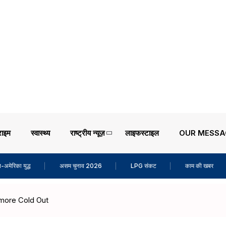
राइम
स्वास्थ्य
राष्ट्रीय न्यूज़
लाइफस्टाइल
OUR MESSA
-अमेरिका युद्ध
असम चुनाव 2026
LPG संकट
काम की खबर
 more Cold Out