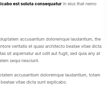
licabo est soluta consequatur
in eius that nemo
t voluptatem accusantium doloremque laudantium, the
tore veritatis et quasi architecto beatae vitae dicta
 sit aspernatur aut odit aut fugit, sed quia any at
atem sequi nesciunt.
oluptatem accusantium doloremque laudantium, totam
beatae vitae dicta sunt explicabo.