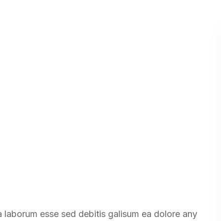
ea laborum esse sed debitis galisum ea dolore any