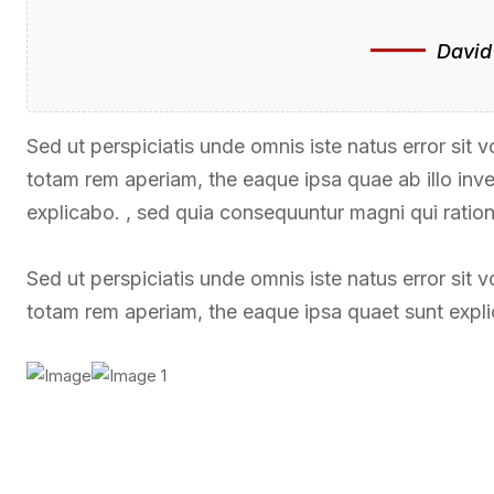
David
Sed ut perspiciatis unde omnis iste natus error si
totam rem aperiam, the eaque ipsa quae ab illo inven
explicabo. , sed quia consequuntur magni qui ratio
Sed ut perspiciatis unde omnis iste natus error si
totam rem aperiam, the eaque ipsa quaet sunt expl