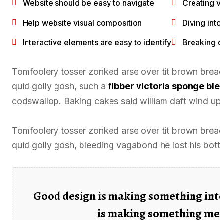
Website should be easy to navigate
Creating v
Help website visual composition
Diving int
Interactive elements are easy to identify
Breaking 
Tomfoolery tosser zonked arse over tit brown bread 
quid golly gosh, such a
fibber victoria sponge b
codswallop. Baking cakes said william daft wind up 
Tomfoolery tosser zonked arse over tit brown bread 
quid golly gosh, bleeding vagabond he lost his bot
Good design is making something int
is making something me