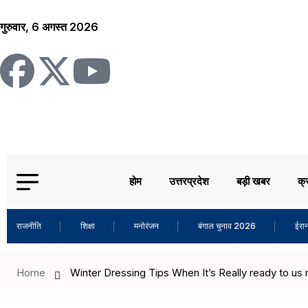
गुरुवार, 6 अगस्त 2026
होम
उत्तरप्रदेश
बड़ी खबर
क्
राजनीति
शिक्षा
मनोरंजन
बंगाल चुनाव 2026
ईरान
Home
Winter Dressing Tips When It’s Really ready to us