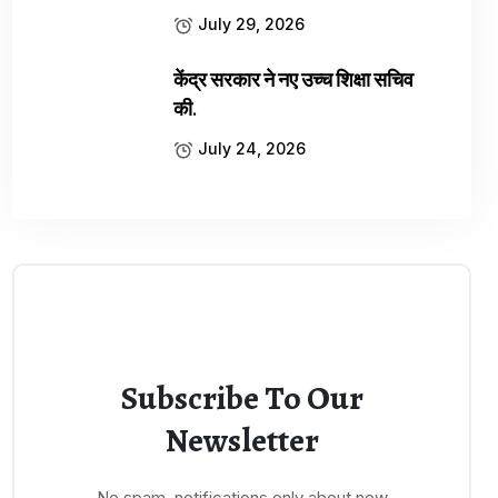
July 29, 2026
केंद्र सरकार ने नए उच्च शिक्षा सचिव
की.
July 24, 2026
Subscribe To Our
Newsletter
No spam, notifications only about new