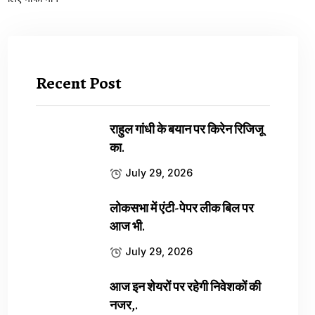
Recent Post
राहुल गांधी के बयान पर किरेन रिजिजू
का.
July 29, 2026
लोकसभा में एंटी-पेपर लीक बिल पर
आज भी.
July 29, 2026
आज इन शेयरों पर रहेगी निवेशकों की
नजर,.