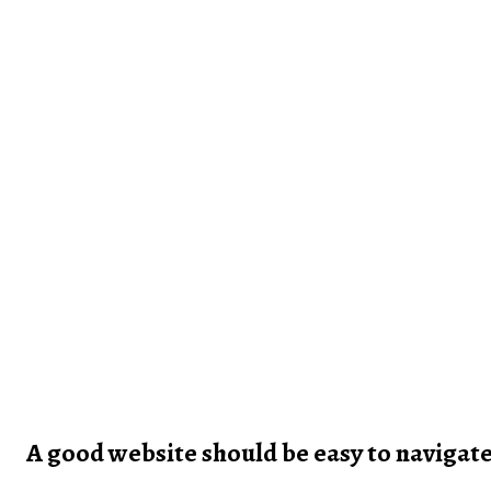
A good website should be easy to navigat