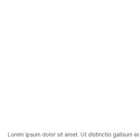
Lorem ipsum dolor sit amet. Ut distinctio galisum 