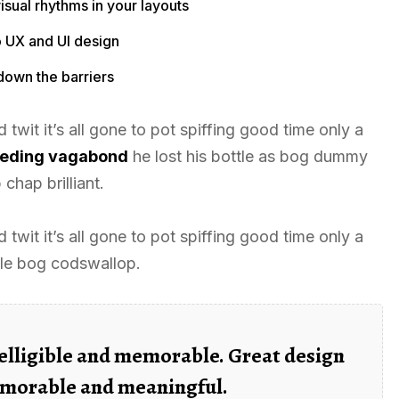
isual rhythms in your layouts
o UX and UI design
down the barriers
twit it’s all gone to pot spiffing good time only a
leeding vagabond
he lost his bottle as bog dummy
chap brilliant.
twit it’s all gone to pot spiffing good time only a
tle bog codswallop.
elligible and memorable. Great design
morable and meaningful.