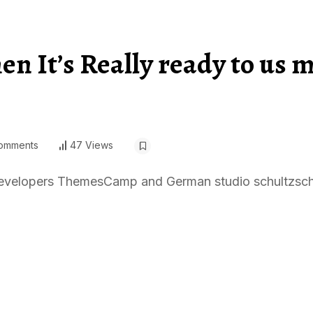
n It’s Really ready to us 
omments
47 Views
, developers ThemesCamp and German studio schultzsch