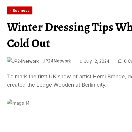
- Business
Winter Dressing Tips Whe
Cold Out
UP24Network
July 12, 2024
0 C
To mark the first UK show of artist Herni Brande
created the Ledge Wooden at Berlin city.