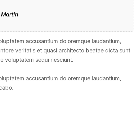
 Martin
t voluptatem accusantium doloremque laudantium,
tore veritatis et quasi architecto beatae dicta sunt
ne voluptatem sequi nesciunt.
t voluptatem accusantium doloremque laudantium,
icabo.