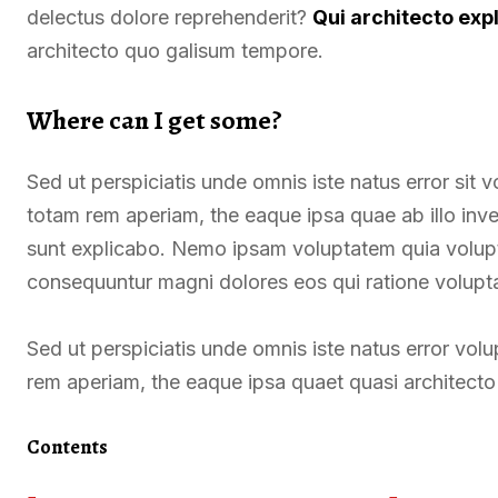
delectus dolore reprehenderit?
Qui architecto exp
architecto quo galisum tempore.
Where can I get some?
Sed ut perspiciatis unde omnis iste natus error si
totam rem aperiam, the eaque ipsa quae ab illo inven
sunt explicabo. Nemo ipsam voluptatem quia voluptas
consequuntur magni dolores eos qui ratione volupt
Sed ut perspiciatis unde omnis iste natus error v
rem aperiam, the eaque ipsa quaet quasi architecto 
Contents