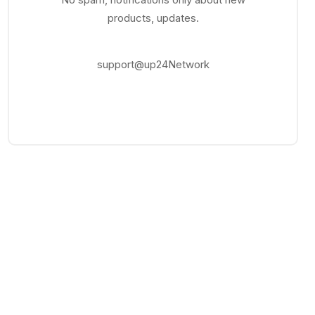
products, updates.
support@up24Network