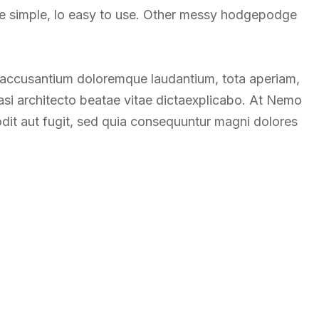
re simple, lo easy to use. Other messy hodgepodge
m accusantium doloremque laudantium, tota aperiam,
uasi architecto beatae vitae dictaexplicabo. At Nemo
odit aut fugit, sed quia consequuntur magni dolores