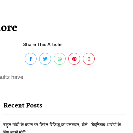
more
Share This Article:
ultz have
Recent Posts
राहुल गांधी के बयान पर किरेन रिजिजू का पलटवार, बोले- ‘बेबुनियाद आरोपों के
लिए माफी मांगें’